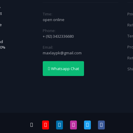
y
t
Time:
Pri
open online
ce
Re
Phone:
Te
+ (92) 3432336680
nd
Pro
Email:
30%
maxlaypk@gmail.com
Re
Whatsapp Chat
Shi