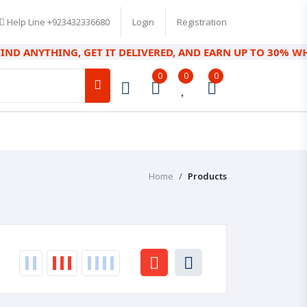
Help Line
+923432336680
Login
Registration
ANYTHING, GET IT DELIVERED, AND EARN UP TO 30% WHILE SAV
0
0
0
Home
Products