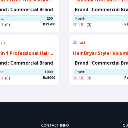
Bands
Press,
and : Commercial Brand
Brand : Commercial Br
nt:
200
Point:
Rs1700
R
(0)
(0)
 in 1 Professional Hair
Hair Dryer Styler Vol
Dryer
and : Commercial Brand
Brand : Commercial Br
nt:
1000
Point:
Rs5000
R
(0)
(0)
CONTACT INFO
QU