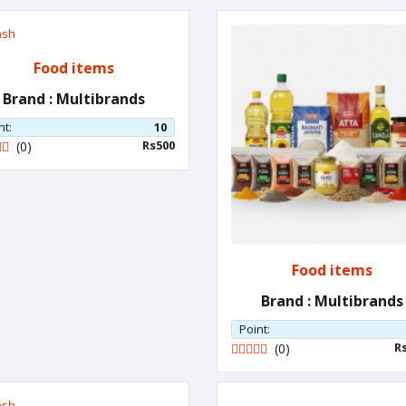
Food items
Brand : Multibrands
nt:
10
Rs500
(0)
Food items
Brand : Multibrands
Point:
R
(0)