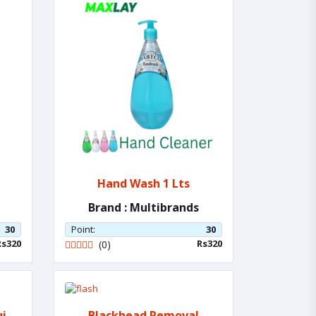
Hand Wash 1 Lts
Brand : Multibrands
30
Point:
30
Rs320
Rs320
(0)
uit
Blackhead Removal