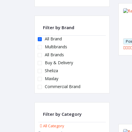
Filter by Brand
All Brand
Poi
Multibrands
All Brands
Buy & Delivery
Sheliza
Maxlay
Commercial Brand
Filter by Category
All Category