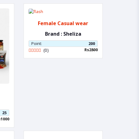
Female Casual wear
Brand : Sheliza
Point:
200
Rs2800
(0)
25
s1000