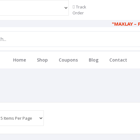
Track
Order
"MAXLAY – FIND 
Home
Shop
Coupons
Blog
Contact