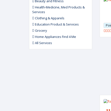
Beauty and Fitness
Health-Medicine, Med Products &
Services
Clothing & Apparels
Education Product & Services
Poi
Grocery
Home Appliances Find 4 Me
All Services
11