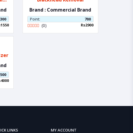
and
Brand : Commercial Brand
300
Point:
700
s1550
Rs2900
(0)
umizer
and
500
s4000
ICK LINKS
MY ACCOUNT