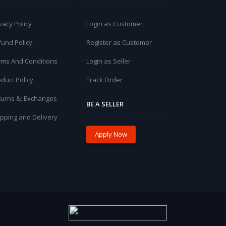
vacy Policy
Login as Customer
fund Policy
Register as Customer
rms And Conditions
Login as Seller
duct Policy
Track Order
turns &; Exchanges
BE A SELLER
pping and Delivery
Apply Now