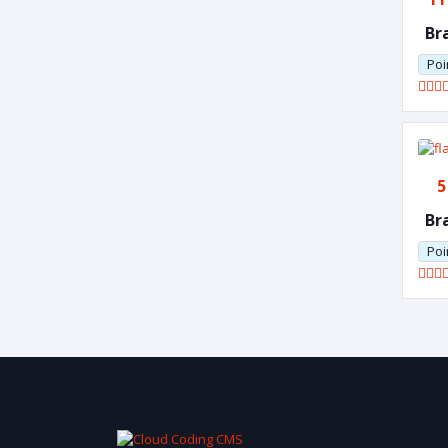
Br
Poi
5
Br
Poi