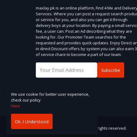
maxlay.pk is an online platform, Find 4 Me and Deliver
Services. Where you can post a request search produc
or service for you, and also you can get it through
delivery boys at your location. By paying a small servi
fee, a user can: Post an Ad describing what they are
looking for. Our Promoter Team searches for the
requested and provides quick updates. Enjoy Direct a
in direct Discount offers by system you can also earn 
of service chare to become a part of our team.
Subscribe
Address :
.
We use cookie for better user experience,
check our policy
Here
Ok. I Understood
Copyright © maxlay.pk. . 2025. All rights reserved.