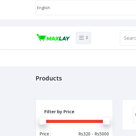
Products
Filter by Price
Price :