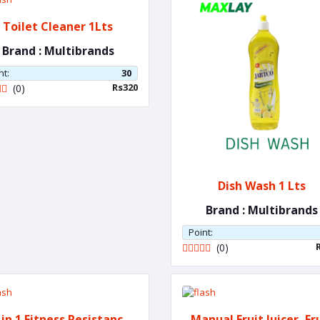
Toilet Cleaner 1Lts
Brand : Multibrands
nt:
30
Rs320
(0)
Dish Wash 1 Lts
Brand : Multibrands
Point:
(0)
 in 1 Fitness Resistance
Manual Fruit Juicer, Fr