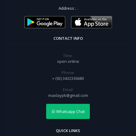
Address :
.
CONTACT INFO
Time:
open online
Phone:
+ (92) 3432336680
Email:
maxlaypk@gmail.com
Whatsapp Chat
QUICK LINKS