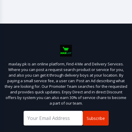
maxlay.pk is an online platform, Find 4 Me and Delivery Services.
Where you can post a request search product or service for you,
and also you can get it through delivery boys at your location. By
paying a small service fee, a user can: Post an Ad describing what
they are looking for. Our Promoter Team searches for the requested
and provides quick updates. Enjoy Direct and in direct Discount
offers by system you can also earn 30% of service chare to become
a part of our team.
Subscribe