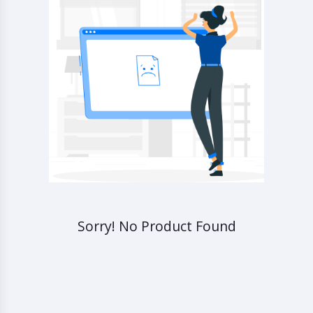
Sorry! No Product Found