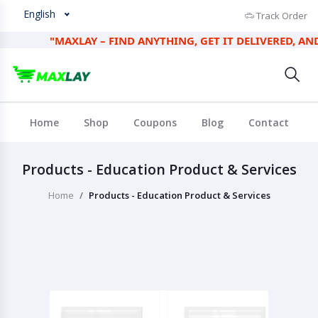
English
Track Order
"MAXLAY – FIND ANYTHING, GET IT DELIVERED, AND EA
Home
Shop
Coupons
Blog
Contact
Products - Education Product & Services
Home
Products - Education Product & Services