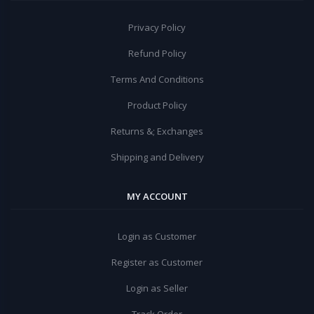
Privacy Policy
Refund Policy
Terms And Conditions
Product Policy
Returns &; Exchanges
Shipping and Delivery
MY ACCOUNT
Login as Customer
Register as Customer
Login as Seller