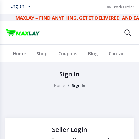
English
Track Order
"MAXLAY – FIND ANYTHING, GET IT DELIVERED, AND EARN 
Home
Shop
Coupons
Blog
Contact
Sign In
Home
Sign In
Seller Login