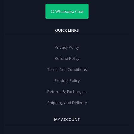
Whatsapp Chat
QUICK LINKS
Privacy Policy
Refund Policy
Terms And Conditions
Product Policy
Returns &; Exchanges
Shipping and Delivery
MY ACCOUNT