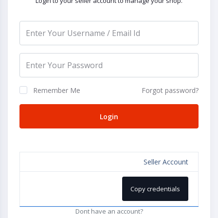
Login to your seller account to manage your shop.
Remember Me
Forgot password?
Login
Seller Account
Copy credentials
Dont have an account?