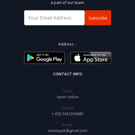
a part of our team.
Subscribe
Address :
.
CONTACT INFO
Time:
open online
Phone:
+ (92) 3432336680
Email:
maxlaypk@gmail.com