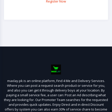
Register Now
maxlay.pk is an online platform, Find 4 Me and Delivery Services.
Where you can post a request search product or service for you,
and also you can get it through delivery boys at your location. By
paying a small service fee, a user can: Post an Ad describing what
they are looking for. Our Promoter Team searches for the requested
and provides quick updates. Enjoy Direct and in direct Discount
offers by system you can also earn 30% of service chare to become