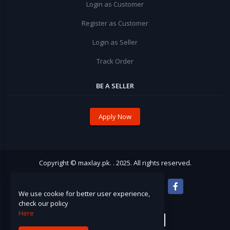
Login as Customer
Register as Customer
Login as Seller
Track Order
BE A SELLER
Apply Now
Copyright © maxlay.pk. . 2025. All rights reserved.
We use cookie for better user experience,
check our policy
Here