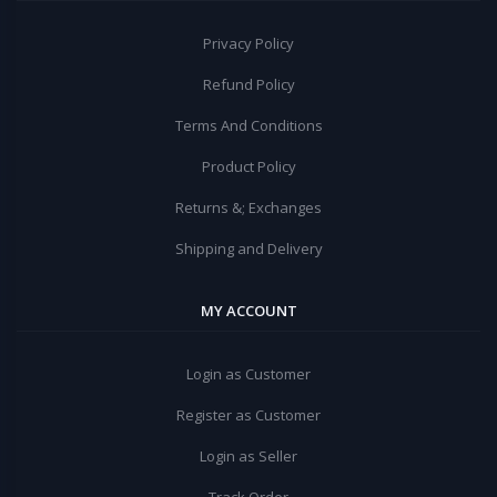
Privacy Policy
Refund Policy
Terms And Conditions
Product Policy
Returns &; Exchanges
Shipping and Delivery
MY ACCOUNT
Login as Customer
Register as Customer
Login as Seller