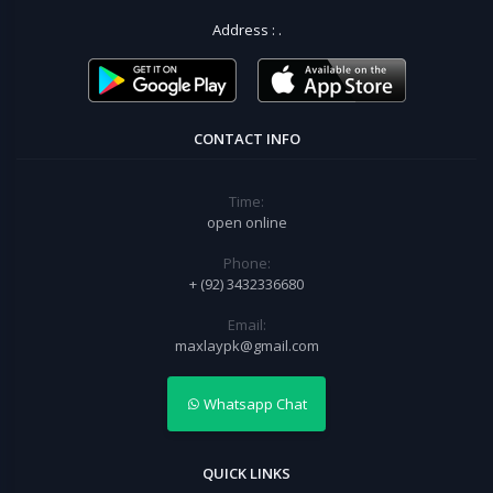
Address :
.
CONTACT INFO
Time:
open online
Phone:
+ (92) 3432336680
Email:
maxlaypk@gmail.com
Whatsapp Chat
QUICK LINKS