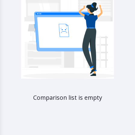
Comparison list is empty