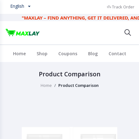
English
Track Order
"MAXLAY – FIND ANYTHING, GET IT DELIVERED, AND EA
Home
Shop
Coupons
Blog
Contact
Product Comparison
Home
Product Comparison