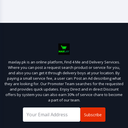
maxlay.pk is an online platform, Find 4 Me and Delivery Services.
Where you can post a request search product or service for you,
and also you can get it through delivery boys at your location. By
paying a small service fee, a user can: Post an Ad describing what
they are looking for. Our Promoter Team searches for the requested
and provides quick updates. Enjoy Direct and in direct Discount
offers by system you can also earn 30% of service chare to become
a part of our team.
Subscribe