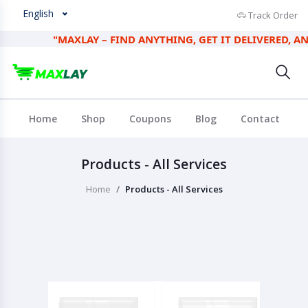
English
Track Order
"MAXLAY – FIND ANYTHING, GET IT DELIVERED, AND E
Home
Shop
Coupons
Blog
Contact
Products - All Services
Home
Products - All Services