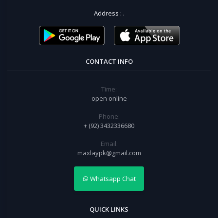
Address :
.
CONTACT INFO
Time:
open online
Phone:
+ (92) 3432336680
Email:
maxlaypk@gmail.com
Whatsapp Chat
QUICK LINKS