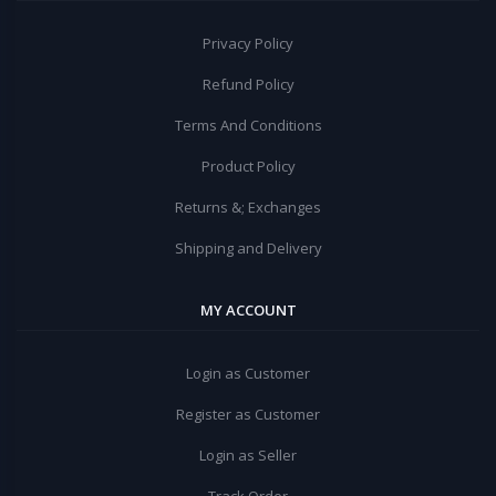
Privacy Policy
Refund Policy
Terms And Conditions
Product Policy
Returns &; Exchanges
Shipping and Delivery
MY ACCOUNT
Login as Customer
Register as Customer
Login as Seller