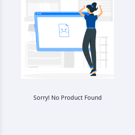
Sorry! No Product Found