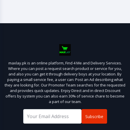
maxlay.pk is an online platform, Find 4 Me and Delivery Services.
Where you can post a request search product or service for you,
and also you can get it through delivery boys at your location. By
paying a small service fee, a user can: Post an Ad describing what
they are looking for. Our Promoter Team searches for the requested
and provides quick updates. Enjoy Direct and in direct Discount
offers by system you can also earn 30% of service chare to become
a part of our team.
Subscribe